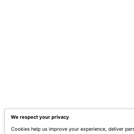
We respect your privacy
Cookies help us improve your experience, deliver per