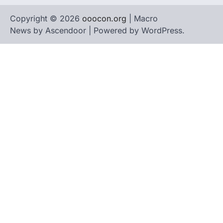
Copyright © 2026
ooocon.org
| Macro
News by
Ascendoor
| Powered by
WordPress
.