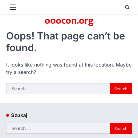
Skip
to
ooocon.org
content
Oops! That page can’t be
found.
It looks like nothing was found at this location. Maybe
try a search?
Search
for:
Szukaj
Search
for: